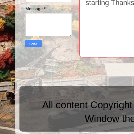
starting Thank
Message
*
All content Copyright
Window th