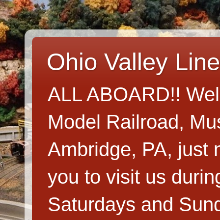
Ohio Valley Lin
ALL ABOARD!! Welco
Model Railroad, Mus
Ambridge, PA, just n
you to visit us dur
Saturdays and Sun