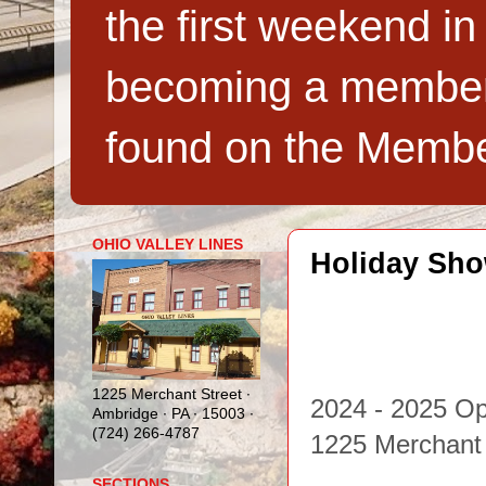
the first weekend in
becoming a member,
found on the Membe
OHIO VALLEY LINES
Holiday Sh
1225 Merchant Street ∙
2024 - 2025 O
Ambridge ∙ PA ∙ 15003 ∙
(724) 266-4787
1225 Merchant
SECTIONS