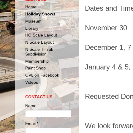
Dates and Tim
Home
Holiday Shows
Museum
November 30
Library
HO Scale Layout
N Scale Layout
December 1, 7 
N Scale T-Trak
Subdivision
Membership
January 4 & 5,
Paint Shop
OVL on Facebook
Videos
Requested Dona
CONTACT US
Name
Email
*
We look forward